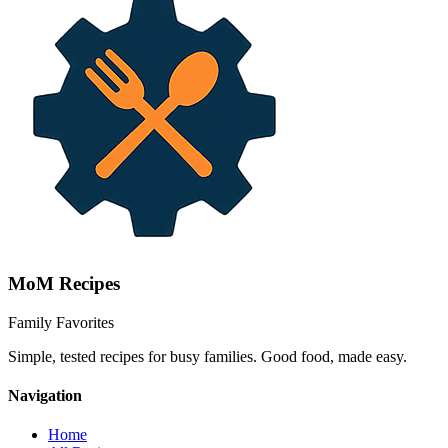
MoM
Recipes
Family Favorites
Simple, tested recipes for busy families. Good food, made easy.
Navigation
Home