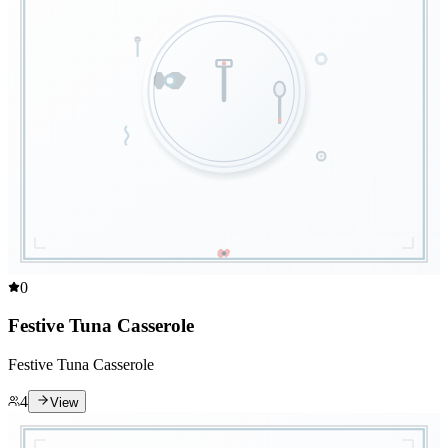
0
Festive Tuna Casserole
Festive Tuna Casserole
4
View