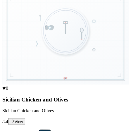
0
Sicilian Chicken and Olives
Sicilian Chicken and Olives
4
View