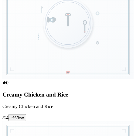
0
Creamy Chicken and Rice
Creamy Chicken and Rice
4
View