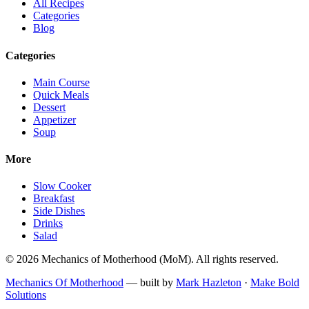
All Recipes
Categories
Blog
Categories
Main Course
Quick Meals
Dessert
Appetizer
Soup
More
Slow Cooker
Breakfast
Side Dishes
Drinks
Salad
©
2026
Mechanics of Motherhood
(
MoM
). All rights reserved.
Mechanics Of Motherhood
— built by
Mark Hazleton
·
Make Bold
Solutions