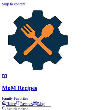
Skip to content
MoM
Recipes
Family Favorites
Home
Recipes
Blog