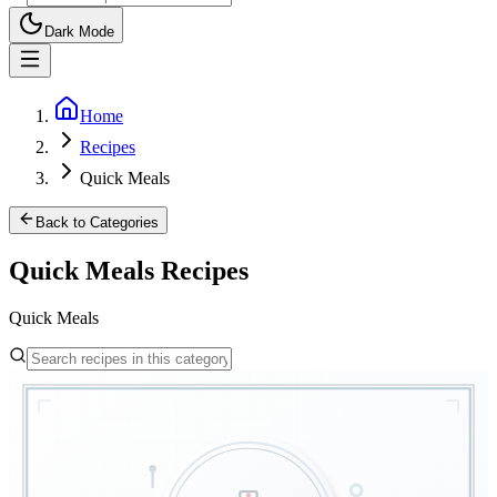
Dark Mode
Home
Recipes
Quick Meals
Back to Categories
Quick Meals
Recipes
Quick Meals