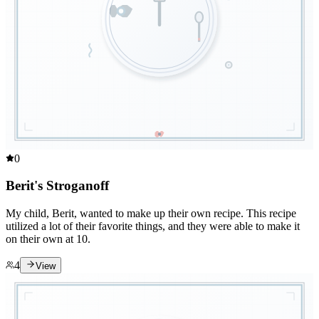
0
Berit's Stroganoff
My child, Berit, wanted to make up their own recipe. This recipe
utilized a lot of their favorite things, and they were able to make it
on their own at 10.
4
View