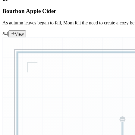
Bourbon Apple Cider
As autumn leaves began to fall, Mom felt the need to create a cozy be
4
View