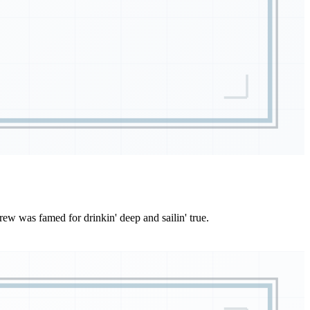
ew was famed for drinkin' deep and sailin' true.