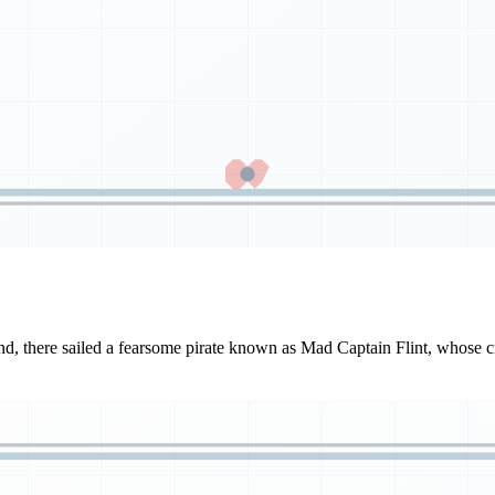
d, there sailed a fearsome pirate known as Mad Captain Flint, whose cr