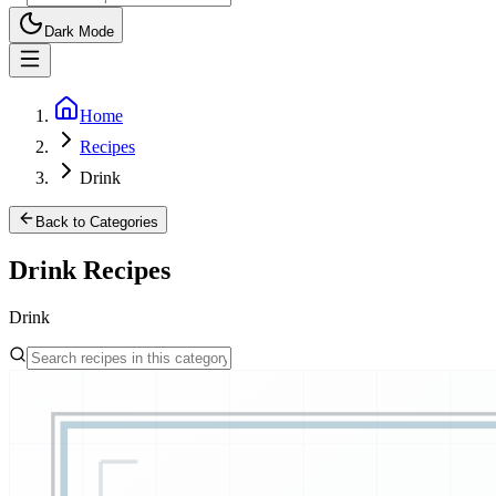
Dark Mode
Home
Recipes
Drink
Back to Categories
Drink
Recipes
Drink