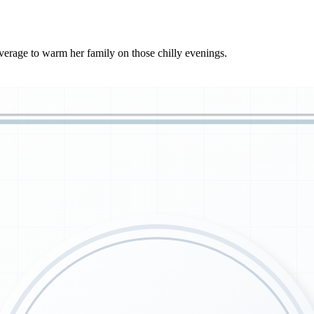
verage to warm her family on those chilly evenings.