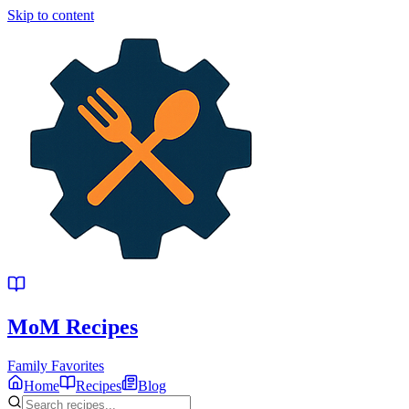
Skip to content
MoM
Recipes
Family Favorites
Home
Recipes
Blog