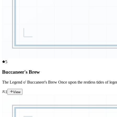
5
Buccaneer's Brew
The Legend o' Buccaneer's Brew Once upon the restless tides of legen
1
View