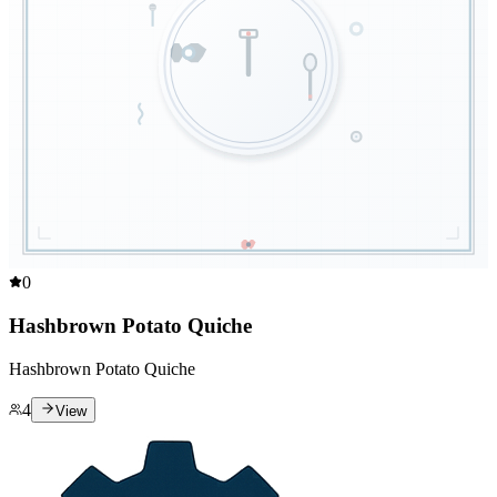
0
Hashbrown Potato Quiche
Hashbrown Potato Quiche
4
View