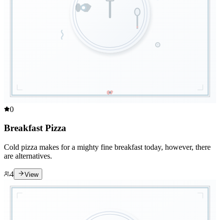
0
Breakfast Pizza
Cold pizza makes for a mighty fine breakfast today, however, there
are alternatives.
4
View