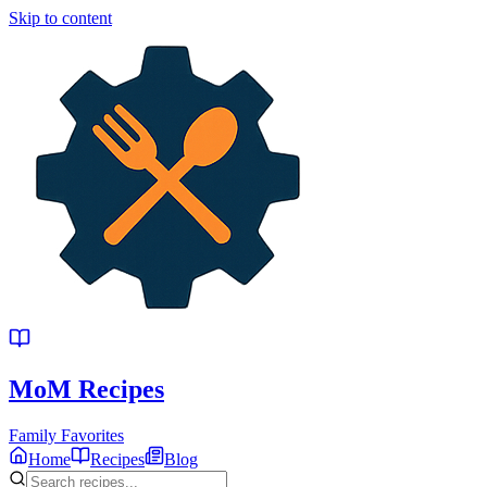
Skip to content
MoM
Recipes
Family Favorites
Home
Recipes
Blog