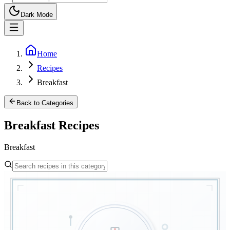
Dark Mode
Home
Recipes
Breakfast
Back to Categories
Breakfast
Recipes
Breakfast