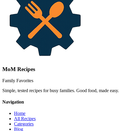
MoM
Recipes
Family Favorites
Simple, tested recipes for busy families. Good food, made easy.
Navigation
Home
All Recipes
Categories
Blog