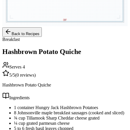
Back to Recipes
Breakfast
Hashbrown Potato Quiche
Serves
4
5
/5
(
0
reviews)
Hashbrown Potato Quiche
Ingredients
1 container Hungry Jack Hashbrown Potatoes
8 Johnsonville maple breakfast sausages (cooked and sliced)
¾ cup Tillamook Sharp Cheddar cheese grated
¼ cup grated parmesan cheese
5 to 6 fresh basil leaves chopped