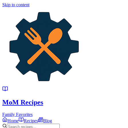
Skip to content
MoM
Recipes
Family Favorites
Home
Recipes
Blog