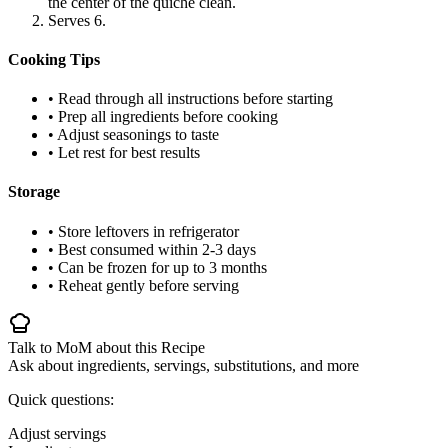
the center of the quiche clean.
Serves 6.
Cooking Tips
• Read through all instructions before starting
• Prep all ingredients before cooking
• Adjust seasonings to taste
• Let rest for best results
Storage
• Store leftovers in refrigerator
• Best consumed within 2-3 days
• Can be frozen for up to 3 months
• Reheat gently before serving
Talk to MoM about this Recipe
Ask about ingredients, servings, substitutions, and more
Quick questions:
Adjust servings