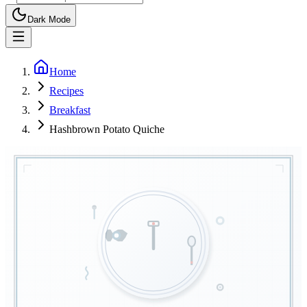
Dark Mode
Home
Recipes
Breakfast
Hashbrown Potato Quiche