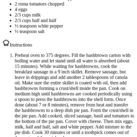
2 roma tomatoes chopped
4 eggs
2/3 cups milk
2/3 cups half and half
½ teaspoon white pepper
½ teaspoon salt
Instructions
Preheat oven to 375 degrees. Fill the hashbrown carton with
boiling water and let stand until all water is absorbed (about
15 minutes). While waiting for hashbrowns, cook the
breakfast sausage in a 9 inch skillet. Remove sausage, but
leave in drippings and add another 2 tablespoons of canola
oil. Make sure the entire skillet is coated with oil, then add
hashbrowns forming a crust/shell inside the pan. Cook on
medium high until hashbrowns are cooked periodically using
a spoon to press the hashbrowns into the shell form. Once
done (about 7 or 8 minutes), remove from heat and transfer
the hashbrowns to a deep dish pie pan. Form the crust/shell in
the pie pan. Add cooked, sliced sausage, basil and tomatoes to
the bottom of the pie pan. Cover with cheese. Then mix eggs,
milk, half and half, salt and white pepper. Add mixture to the
pie dish. Cook 30 minutes or until a toothpick comes out of