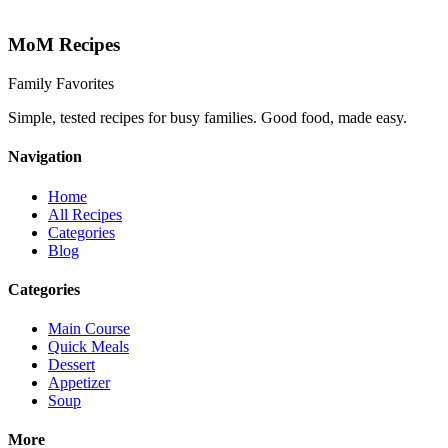
MoM
Recipes
Family Favorites
Simple, tested recipes for busy families. Good food, made easy.
Navigation
Home
All Recipes
Categories
Blog
Categories
Main Course
Quick Meals
Dessert
Appetizer
Soup
More