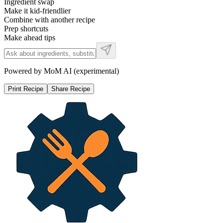
Ingredient swap
Make it kid-friendlier
Combine with another recipe
Prep shortcuts
Make ahead tips
Powered by MoM AI (experimental)
Print Recipe
Share Recipe