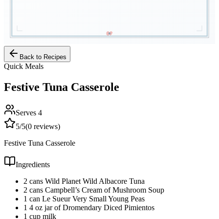
Back to Recipes
Quick Meals
Festive Tuna Casserole
Serves
4
5
/5
(
0
reviews)
Festive Tuna Casserole
Ingredients
2 cans Wild Planet Wild Albacore Tuna
2 cans Campbell’s Cream of Mushroom Soup
1 can Le Sueur Very Small Young Peas
1 4 oz jar of Dromendary Diced Pimientos
1 cup milk