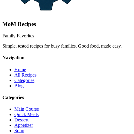
MoM
Recipes
Family Favorites
Simple, tested recipes for busy families. Good food, made easy.
Navigation
Home
All Recipes
Categories
Blog
Categories
Main Course
Quick Meals
Dessert
Appetizer
Soup