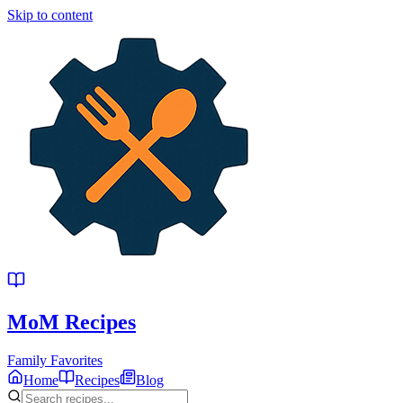
Skip to content
MoM
Recipes
Family Favorites
Home
Recipes
Blog