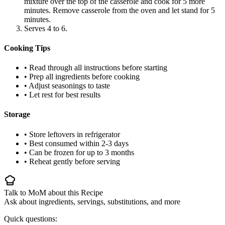
mixture over the top of the casserole and cook for 5 more
minutes. Remove casserole from the oven and let stand for 5
minutes.
Serves 4 to 6.
Cooking Tips
• Read through all instructions before starting
• Prep all ingredients before cooking
• Adjust seasonings to taste
• Let rest for best results
Storage
• Store leftovers in refrigerator
• Best consumed within 2-3 days
• Can be frozen for up to 3 months
• Reheat gently before serving
Talk to MoM about this Recipe
Ask about ingredients, servings, substitutions, and more
Quick questions: