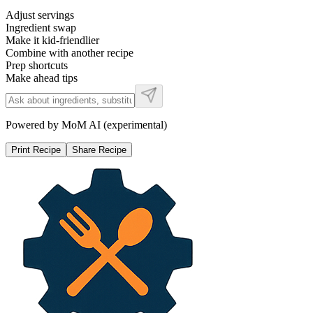
Adjust servings
Ingredient swap
Make it kid-friendlier
Combine with another recipe
Prep shortcuts
Make ahead tips
Powered by MoM AI (experimental)
Print Recipe
Share Recipe