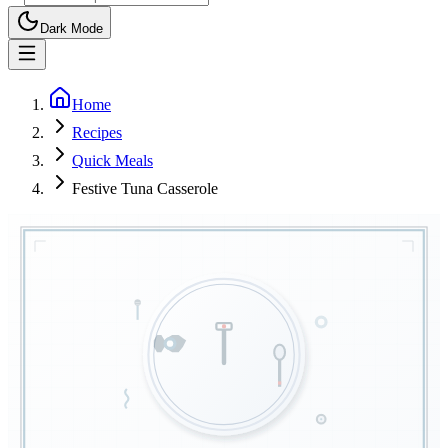
Dark Mode
Home
Recipes
Quick Meals
Festive Tuna Casserole