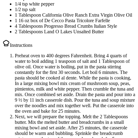
1/4 tsp white pepper
1/2 tsp salt
1 Tablespoon California Olive Ranch Extra Virgin Olive Oil
1 16 oz box of De Cecco Pasta Tricolore Farfelle
4 Tablespoons Progresso Bread Crumbs Italian Style
2 Tablespoons Land O Lakes Unsalted Butter
Instructions
Preheat oven to 400 degrees Fahrenheit. Bring 4 quarts of
water to boil adding 1 teaspoon of salt and 1 Tablespoon of
olive oil. Once water is boiling, put in the pasta stirring
constantly for the first 30 seconds. Let boil 6 minutes. The
pasta should be cooked al dente. While the pasta is cooking,
In a large mixing bowl mix cream of mushroom soup, peas,
pimientos, milk and white pepper. Then crumble the tuna and
mix. Once combined set aside. Drain the pasta and pour into a
9 ½ by 11 inch casserole dish. Pour the tuna and soup mixture
over the noodles and mix together well. Put the casserole into
the oven and bake for 25 minutes.
Next, we will prepare the topping. Melt the 2 Tablespoons
butter. Mix the melted butter and breadcrumbs in a small
mixing bowl and set aside. After 25 minutes, the casserole
should be warm and bubbling. Sprinkle the breadcrumb