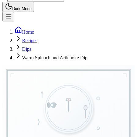
Dark Mode
Home
Recipes
Dips
Warm Spinach and Artichoke Dip