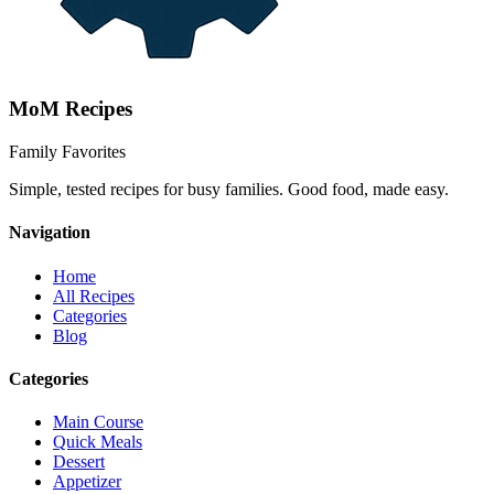
MoM
Recipes
Family Favorites
Simple, tested recipes for busy families. Good food, made easy.
Navigation
Home
All Recipes
Categories
Blog
Categories
Main Course
Quick Meals
Dessert
Appetizer