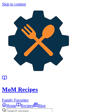
Skip to content
MoM
Recipes
Family Favorites
Home
Recipes
Blog