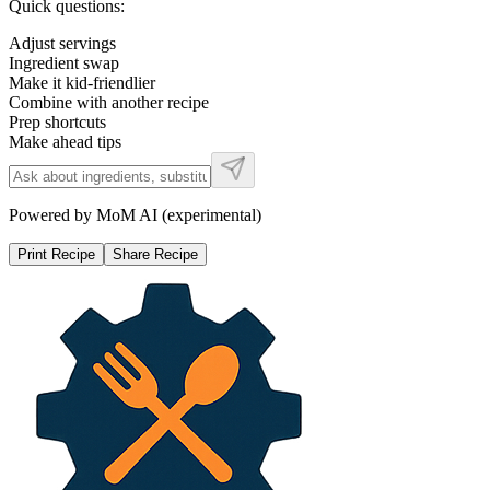
Quick questions:
Adjust servings
Ingredient swap
Make it kid-friendlier
Combine with another recipe
Prep shortcuts
Make ahead tips
Powered by MoM AI (experimental)
Print Recipe
Share Recipe