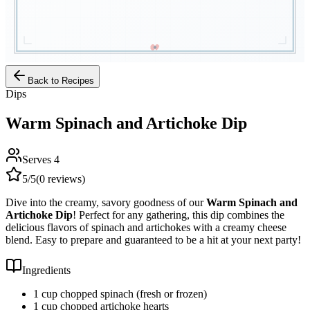
Back to Recipes
Dips
Warm Spinach and Artichoke Dip
Serves
4
5
/5
(
0
reviews)
Dive into the creamy, savory goodness of our
Warm Spinach and
Artichoke Dip
! Perfect for any gathering, this dip combines the
delicious flavors of spinach and artichokes with a creamy cheese
blend. Easy to prepare and guaranteed to be a hit at your next party!
Ingredients
1 cup chopped spinach (fresh or frozen)
1 cup chopped artichoke hearts