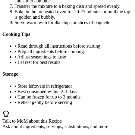
and stir to combine.
Transfer the mixture to a baking dish and spread evenly.
Bake in the preheated oven for 20-25 minutes or until the top
is golden and bubbly.
Serve warm with tortilla chips or slices of baguette.
Cooking Tips
• Read through all instructions before starting
• Prep all ingredients before cooking
• Adjust seasonings to taste
• Let rest for best results
Storage
• Store leftovers in refrigerator
• Best consumed within 2-3 days
• Can be frozen for up to 3 months
• Reheat gently before serving
Talk to MoM about this Recipe
Ask about ingredients, servings, substitutions, and more