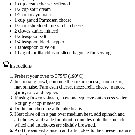
1 cup cream cheese, softened
1/2 cup sour cream
1/2 cup mayonnaise
1 cup grated Parmesan cheese
1/2 cup shredded mozzarella cheese
2 cloves garlic, minced
1/2 teaspoon salt
1/4 teaspoon black pepper
1 tablespoon olive oil
1 bag of tortilla chips or sliced baguette for serving
Instructions
Preheat your oven to 375°F (190°C).
In a mixing bowl, combine the cream cheese, sour cream,
mayonnaise, Parmesan cheese, mozzarella cheese, minced
garlic, salt, and pepper.
If using frozen spinach, thaw and squeeze out excess water.
Roughly chop if needed.
Drain and chop the artichoke hearts.
Heat olive oil in a pan over medium heat, add spinach and
artichokes, and sauté for about 5 minutes until the spinach is
wilted and artichokes are slightly browned.
Add the sautéed spinach and artichokes to the cheese mixture