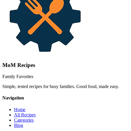
MoM
Recipes
Family Favorites
Simple, tested recipes for busy families. Good food, made easy.
Navigation
Home
All Recipes
Categories
Blog