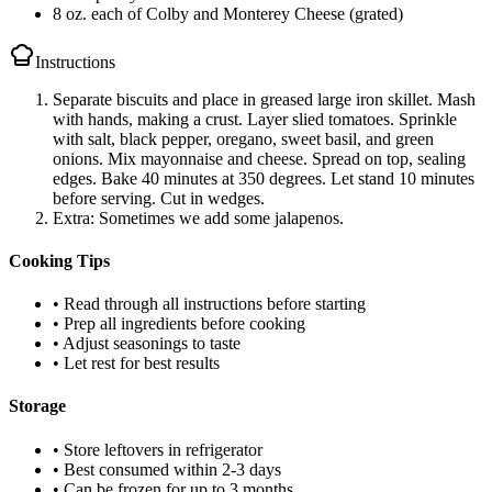
8 oz. each of Colby and Monterey Cheese (grated)
Instructions
Separate biscuits and place in greased large iron skillet. Mash
with hands, making a crust. Layer slied tomatoes. Sprinkle
with salt, black pepper, oregano, sweet basil, and green
onions. Mix mayonnaise and cheese. Spread on top, sealing
edges. Bake 40 minutes at 350 degrees. Let stand 10 minutes
before serving. Cut in wedges.
Extra: Sometimes we add some jalapenos.
Cooking Tips
• Read through all instructions before starting
• Prep all ingredients before cooking
• Adjust seasonings to taste
• Let rest for best results
Storage
• Store leftovers in refrigerator
• Best consumed within 2-3 days
• Can be frozen for up to 3 months