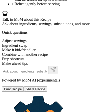
• Reheat gently before serving
Talk to MoM about this Recipe
Ask about ingredients, servings, substitutions, and more
Quick questions:
Adjust servings
Ingredient swap
Make it kid-friendlier
Combine with another recipe
Prep shortcuts
Make ahead tips
Powered by MoM AI (experimental)
Print Recipe
Share Recipe