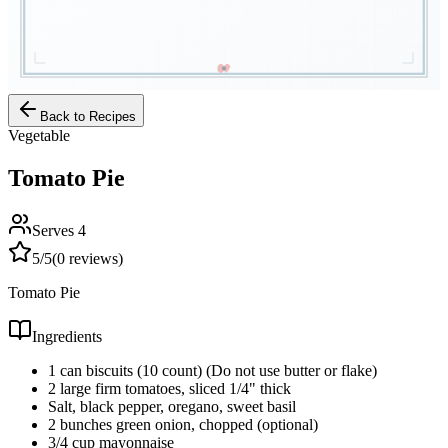
Back to Recipes
Vegetable
Tomato Pie
Serves
4
5
/5
(
0
reviews)
Tomato Pie
Ingredients
1 can biscuits (10 count) (Do not use butter or flake)
2 large firm tomatoes, sliced 1/4" thick
Salt, black pepper, oregano, sweet basil
2 bunches green onion, chopped (optional)
3/4 cup mayonnaise