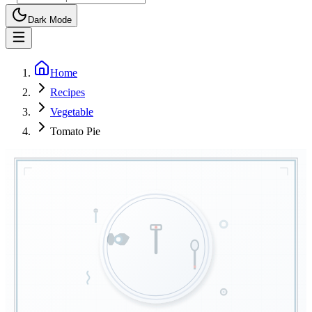
Dark Mode
Home
Recipes
Vegetable
Tomato Pie