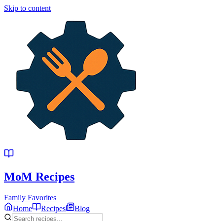
Skip to content
MoM
Recipes
Family Favorites
Home
Recipes
Blog