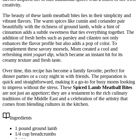
creativity.
The beauty of these lamb meatball bites lies in their simplicity and
vibrant flavors. The warm spices like cumin and coriander pair
beautifully with the richness of ground lamb, while a hint of
cinnamon adds a subtle sweetness that ties everything together. The
addition of fresh herbs such as parsley and cilantro not only
enhances the flavor profile but also adds a pop of color. To
complement these savory morsels, Mom created a cool and
refreshing
mint yogurt dip
, which became an instant hit for its
creamy texture and fresh taste.
Over time, this recipe has become a family favorite, perfect for
dinner parties or a cozy night in with friends. The preparation is
quick and straightforward, making it a go-to for busy moms looking
to impress without the stress. These
Spiced Lamb Meatball Bites
are not just an appetizer; they are a testament to the rich culinary
traditions of the Middle East and a celebration of the artistry that
comes from blending cultures in the kitchen.
Ingredients
1 pound ground lamb
1/4 cup breadcrumbs