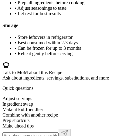
• Prep all ingredients before cooking
• Adjust seasonings to taste
• Let rest for best results
Storage
• Store leftovers in refrigerator
• Best consumed within 2-3 days
• Can be frozen for up to 3 months
• Reheat gently before serving
Talk to MoM about this Recipe
Ask about ingredients, servings, substitutions, and more
Quick questions:
Adjust servings
Ingredient swap
Make it kid-friendlier
Combine with another recipe
Prep shortcuts
Make ahead tips