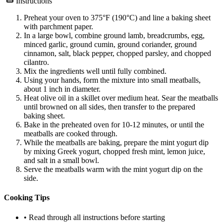
Instructions
Preheat your oven to 375°F (190°C) and line a baking sheet
with parchment paper.
In a large bowl, combine ground lamb, breadcrumbs, egg,
minced garlic, ground cumin, ground coriander, ground
cinnamon, salt, black pepper, chopped parsley, and chopped
cilantro.
Mix the ingredients well until fully combined.
Using your hands, form the mixture into small meatballs,
about 1 inch in diameter.
Heat olive oil in a skillet over medium heat. Sear the meatballs
until browned on all sides, then transfer to the prepared
baking sheet.
Bake in the preheated oven for 10-12 minutes, or until the
meatballs are cooked through.
While the meatballs are baking, prepare the mint yogurt dip
by mixing Greek yogurt, chopped fresh mint, lemon juice,
and salt in a small bowl.
Serve the meatballs warm with the mint yogurt dip on the
side.
Cooking Tips
• Read through all instructions before starting