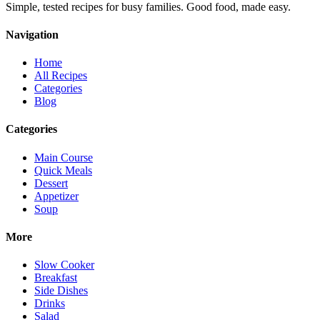
Simple, tested recipes for busy families. Good food, made easy.
Navigation
Home
All Recipes
Categories
Blog
Categories
Main Course
Quick Meals
Dessert
Appetizer
Soup
More
Slow Cooker
Breakfast
Side Dishes
Drinks
Salad