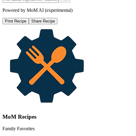
Powered by MoM AI (experimental)
Print Recipe
Share Recipe
MoM
Recipes
Family Favorites