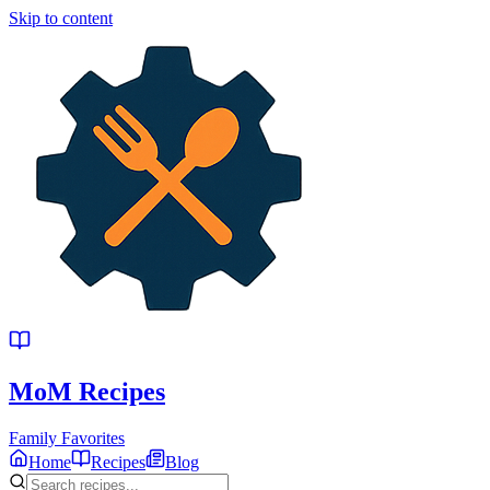
Skip to content
MoM
Recipes
Family Favorites
Home
Recipes
Blog