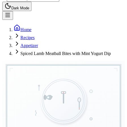
Dark Mode
Home
Recipes
Appetizer
Spiced Lamb Meatball Bites with Mint Yogurt Dip