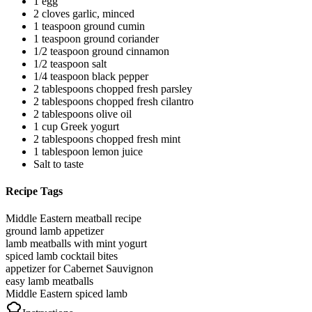
1 egg
2 cloves garlic, minced
1 teaspoon ground cumin
1 teaspoon ground coriander
1/2 teaspoon ground cinnamon
1/2 teaspoon salt
1/4 teaspoon black pepper
2 tablespoons chopped fresh parsley
2 tablespoons chopped fresh cilantro
2 tablespoons olive oil
1 cup Greek yogurt
2 tablespoons chopped fresh mint
1 tablespoon lemon juice
Salt to taste
Recipe Tags
Middle Eastern meatball recipe
ground lamb appetizer
lamb meatballs with mint yogurt
spiced lamb cocktail bites
appetizer for Cabernet Sauvignon
easy lamb meatballs
Middle Eastern spiced lamb