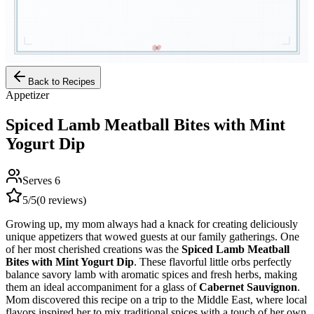
Back to Recipes
Appetizer
Spiced Lamb Meatball Bites with Mint
Yogurt Dip
Serves
6
5
/5
(
0
reviews)
Growing up, my mom always had a knack for creating deliciously
unique appetizers that wowed guests at our family gatherings. One
of her most cherished creations was the
Spiced Lamb Meatball
Bites with Mint Yogurt Dip
. These flavorful little orbs perfectly
balance savory lamb with aromatic spices and fresh herbs, making
them an ideal accompaniment for a glass of
Cabernet Sauvignon
.
Mom discovered this recipe on a trip to the Middle East, where local
flavors inspired her to mix traditional spices with a touch of her own