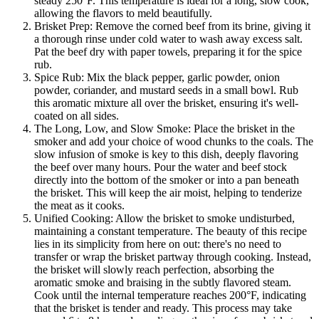
steady 250°F. This temperature is ideal for a long, slow cook,
allowing the flavors to meld beautifully.
Brisket Prep: Remove the corned beef from its brine, giving it
a thorough rinse under cold water to wash away excess salt.
Pat the beef dry with paper towels, preparing it for the spice
rub.
Spice Rub: Mix the black pepper, garlic powder, onion
powder, coriander, and mustard seeds in a small bowl. Rub
this aromatic mixture all over the brisket, ensuring it's well-
coated on all sides.
The Long, Low, and Slow Smoke: Place the brisket in the
smoker and add your choice of wood chunks to the coals. The
slow infusion of smoke is key to this dish, deeply flavoring
the beef over many hours. Pour the water and beef stock
directly into the bottom of the smoker or into a pan beneath
the brisket. This will keep the air moist, helping to tenderize
the meat as it cooks.
Unified Cooking: Allow the brisket to smoke undisturbed,
maintaining a constant temperature. The beauty of this recipe
lies in its simplicity from here on out: there's no need to
transfer or wrap the brisket partway through cooking. Instead,
the brisket will slowly reach perfection, absorbing the
aromatic smoke and braising in the subtly flavored steam.
Cook until the internal temperature reaches 200°F, indicating
that the brisket is tender and ready. This process may take