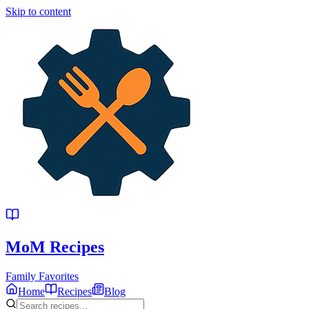
Skip to content
MoM
Recipes
Family Favorites
Home
Recipes
Blog