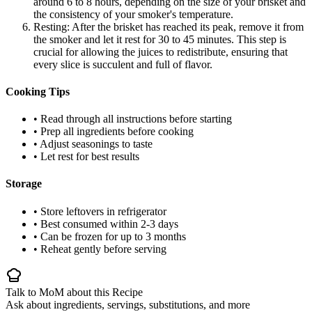
around 6 to 8 hours, depending on the size of your brisket and
the consistency of your smoker's temperature.
Resting: After the brisket has reached its peak, remove it from
the smoker and let it rest for 30 to 45 minutes. This step is
crucial for allowing the juices to redistribute, ensuring that
every slice is succulent and full of flavor.
Cooking Tips
• Read through all instructions before starting
• Prep all ingredients before cooking
• Adjust seasonings to taste
• Let rest for best results
Storage
• Store leftovers in refrigerator
• Best consumed within 2-3 days
• Can be frozen for up to 3 months
• Reheat gently before serving
Talk to MoM about this Recipe
Ask about ingredients, servings, substitutions, and more