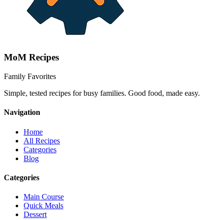
MoM
Recipes
Family Favorites
Simple, tested recipes for busy families. Good food, made easy.
Navigation
Home
All Recipes
Categories
Blog
Categories
Main Course
Quick Meals
Dessert