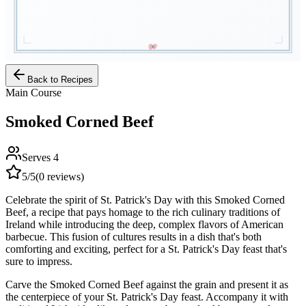
Back to Recipes
Main Course
Smoked Corned Beef
Serves
4
5
/5
(
0
reviews)
Celebrate the spirit of St. Patrick's Day with this Smoked Corned
Beef, a recipe that pays homage to the rich culinary traditions of
Ireland while introducing the deep, complex flavors of American
barbecue. This fusion of cultures results in a dish that's both
comforting and exciting, perfect for a St. Patrick's Day feast that's
sure to impress.
Carve the Smoked Corned Beef against the grain and present it as
the centerpiece of your St. Patrick's Day feast. Accompany it with