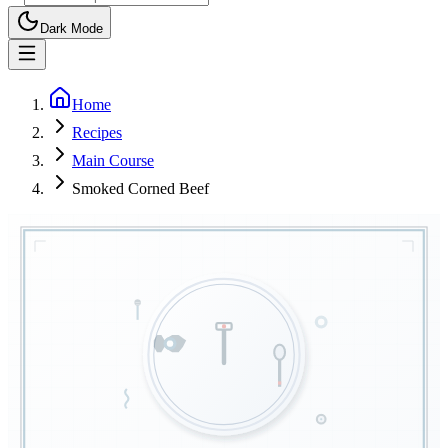
Dark Mode
Home
Recipes
Main Course
Smoked Corned Beef