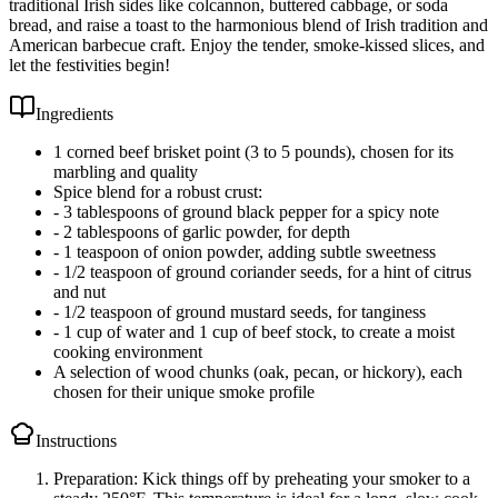
traditional Irish sides like colcannon, buttered cabbage, or soda
bread, and raise a toast to the harmonious blend of Irish tradition and
American barbecue craft. Enjoy the tender, smoke-kissed slices, and
let the festivities begin!
Ingredients
1 corned beef brisket point (3 to 5 pounds), chosen for its
marbling and quality
Spice blend for a robust crust:
- 3 tablespoons of ground black pepper for a spicy note
- 2 tablespoons of garlic powder, for depth
- 1 teaspoon of onion powder, adding subtle sweetness
- 1/2 teaspoon of ground coriander seeds, for a hint of citrus
and nut
- 1/2 teaspoon of ground mustard seeds, for tanginess
- 1 cup of water and 1 cup of beef stock, to create a moist
cooking environment
A selection of wood chunks (oak, pecan, or hickory), each
chosen for their unique smoke profile
Instructions
Preparation: Kick things off by preheating your smoker to a