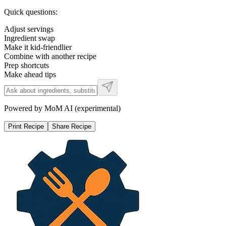
Quick questions:
Adjust servings
Ingredient swap
Make it kid-friendlier
Combine with another recipe
Prep shortcuts
Make ahead tips
Powered by MoM AI (experimental)
Print Recipe
Share Recipe