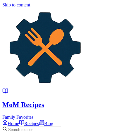
Skip to content
MoM
Recipes
Family Favorites
Home
Recipes
Blog