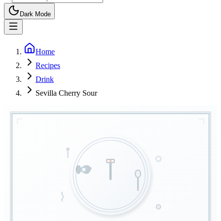
Dark Mode
Home
Recipes
Drink
Sevilla Cherry Sour