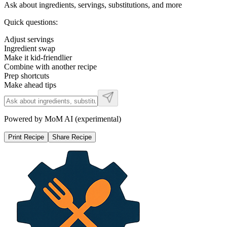
Ask about ingredients, servings, substitutions, and more
Quick questions:
Adjust servings
Ingredient swap
Make it kid-friendlier
Combine with another recipe
Prep shortcuts
Make ahead tips
Powered by MoM AI (experimental)
Print Recipe
Share Recipe