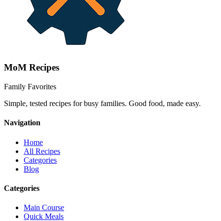
MoM
Recipes
Family Favorites
Simple, tested recipes for busy families. Good food, made easy.
Navigation
Home
All Recipes
Categories
Blog
Categories
Main Course
Quick Meals