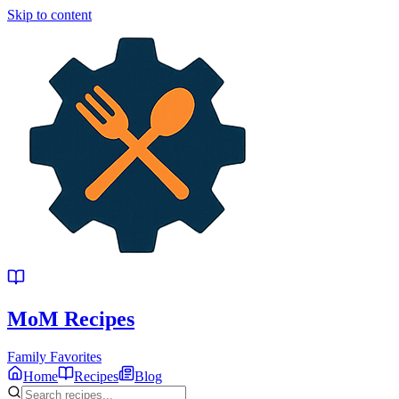
Skip to content
MoM
Recipes
Family Favorites
Home
Recipes
Blog