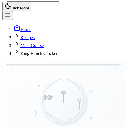
Dark Mode
Home
Recipes
Main Course
King Ranch Chicken