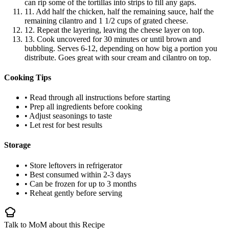
can rip some of the tortillas into strips to fill any gaps.
11. Add half the chicken, half the remaining sauce, half the
remaining cilantro and 1 1/2 cups of grated cheese.
12. Repeat the layering, leaving the cheese layer on top.
13. Cook uncovered for 30 minutes or until brown and
bubbling. Serves 6-12, depending on how big a portion you
distribute. Goes great with sour cream and cilantro on top.
Cooking Tips
• Read through all instructions before starting
• Prep all ingredients before cooking
• Adjust seasonings to taste
• Let rest for best results
Storage
• Store leftovers in refrigerator
• Best consumed within 2-3 days
• Can be frozen for up to 3 months
• Reheat gently before serving
Talk to MoM about this Recipe