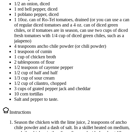
1/2 an onion, diced
1 red bell pepper, diced
1 poblano pepper, diced
1 10oz. can of Ro-Tel tomatoes, drained (or you can use a can
of regular diced tomatoes and a 4 oz. can of diced green
chiles, or if tomatoes are in season, can use two cups of diced
fresh tomatoes with 1/4 cup of diced green chiles, such as a
jalapeno)
4 teaspoons ancho chile powder (or chili powder)
1 teaspoon of cumin
1 cup of chicken broth
2 tablespoons of flour
1/2 teaspoon of cayenne pepper
1/2 cup of half and half
1/3 cup of sour cream
1/2 cup of cilantro, chopped
3 cups of grated pepper jack and cheddar
10 corn tortillas
Salt and pepper to taste.
Instructions
Season the chicken with the lime juice, 2 teaspoons of ancho
chile powder and a dash of salt. In a skillet heated on medium,