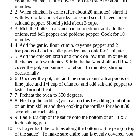
cook the chicken in the olive oil on each side for about 10
minutes.
2. When chicken is done (after about 20 minutes), shred it
with two forks and set aside. Taste and see if it needs more
salt and pepper. Should yield about 3 cups.
3. Melt the butter in a saucepan on medium, and add the
onions, red bell pepper and poblano pepper. Cook for 10
minutes.
4. Add the garlic, flour, cumin, cayenne pepper and 2
teaspoons of ancho chile powder, and cook for 1 minute.
5. Add the chicken broth and cook on low until mixture is
thickened, a few minutes. Stir in the half-and-half and Ro-Tel
cover the pot, and simmer for about 15 minutes, stirring
occasionally.
6. Uncover the pot, and add the sour cream, 2 teaspoons of
lime juice and 1/4 cup of cilantro, and add salt and pepper to
taste. Turn off heat.
7. Preheat the oven to 350 degrees.
8. Heat up the tortillas (you can do this by adding a bit of oil
on an iron skillet and then cooking the tortillas for about 30
seconds on each side).
9. Ladle 1/2 cup of the sauce onto the bottom of an 11 x 7
inch baking pan.
10. Layer half the tortillas along the bottom of the pan (on top
of the sauce). To make sure entire pan is evenly covered, you