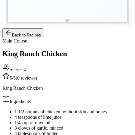
Back to Recipes
Main Course
King Ranch Chicken
Serves
4
5
/5
(
0
reviews)
King Ranch Chicken
Ingredients
1 1/2 pounds of chicken, without skin and bones
4 teaspoons of lime juice
1/4 cup of olive oil
3 cloves of garlic, minced
4 tablespoons of butter