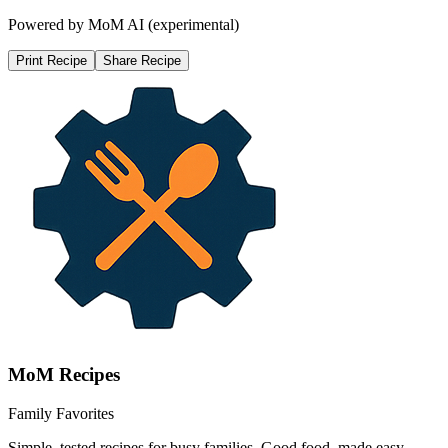
Powered by MoM AI (experimental)
Print Recipe
Share Recipe
MoM
Recipes
Family Favorites
Simple, tested recipes for busy families. Good food, made easy.