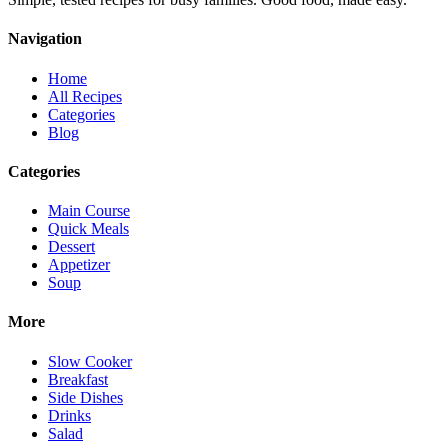
Navigation
Home
All Recipes
Categories
Blog
Categories
Main Course
Quick Meals
Dessert
Appetizer
Soup
More
Slow Cooker
Breakfast
Side Dishes
Drinks
Salad