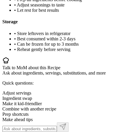
• Adjust seasonings to taste
• Let rest for best results
Storage
• Store leftovers in refrigerator
• Best consumed within 2-3 days
• Can be frozen for up to 3 months
• Reheat gently before serving
Talk to MoM about this Recipe
Ask about ingredients, servings, substitutions, and more
Quick questions:
Adjust servings
Ingredient swap
Make it kid-friendlier
Combine with another recipe
Prep shortcuts
Make ahead tips