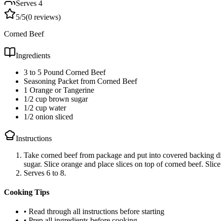
Serves
4
5
/5
(
0
reviews)
Corned Beef
Ingredients
3 to 5 Pound Corned Beef
Seasoning Packet from Corned Beef
1 Orange or Tangerine
1/2 cup brown sugar
1/2 cup water
1/2 onion sliced
Instructions
Take corned beef from package and put into covered backing di
sugar. Slice orange and place slices on top of corned beef. Slic
Serves 6 to 8.
Cooking Tips
• Read through all instructions before starting
• Prep all ingredients before cooking