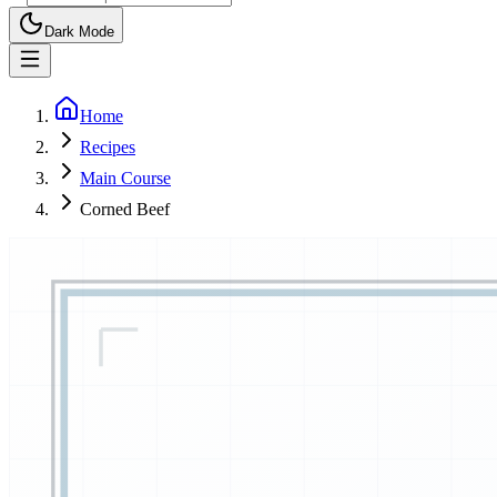
Dark Mode
Home
Recipes
Main Course
Corned Beef