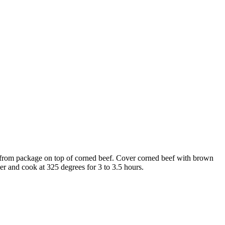
t from package on top of corned beef. Cover corned beef with brown
er and cook at 325 degrees for 3 to 3.5 hours.