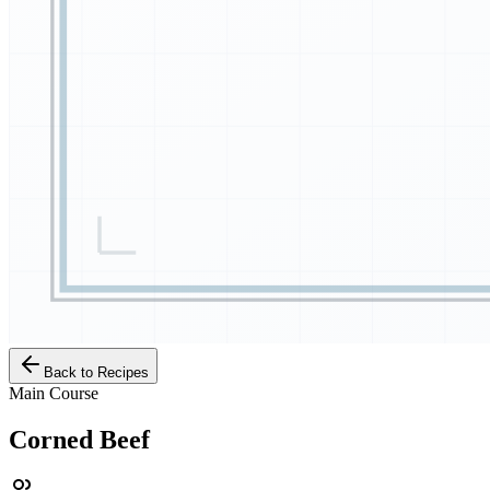
Back to Recipes
Main Course
Corned Beef