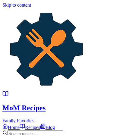
Skip to content
MoM
Recipes
Family Favorites
Home
Recipes
Blog