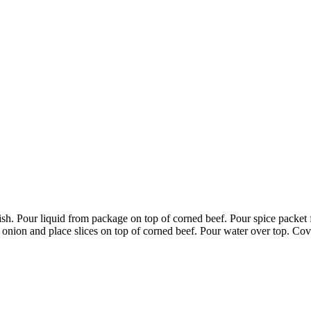
sh. Pour liquid from package on top of corned beef. Pour spice packe
e onion and place slices on top of corned beef. Pour water over top. Cov